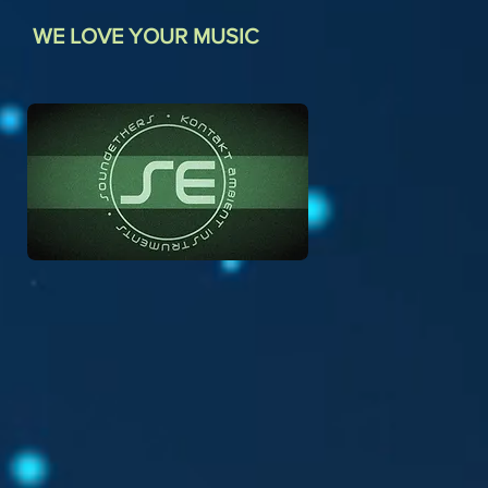
WE LOVE YOUR MUSIC