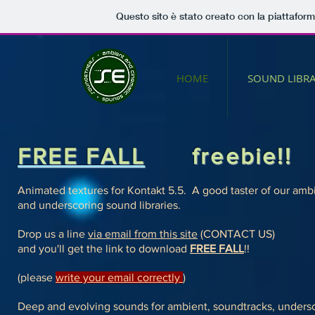
Questo sito è stato creato con la piattafor
HOME
SOUND LIBRA
FREE FALL
freebie!!
Animated textures for Kontakt 5.5.
A good taster of our ambi
and underscoring sound libraries.
Drop us a line
via email from this site
(CONTACT US)
and you'll get the link to download
FREE FALL
!!
(please
write your email correctly
)
Deep and evolving sounds for ambient, soundtracks, unders