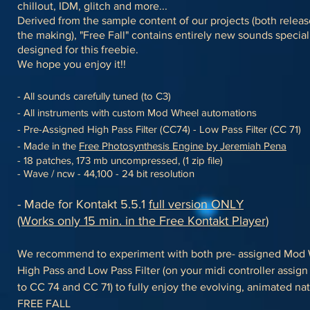
chillout, IDM, glitch and more...
Derived from the sample content of our projects (both relea
the making), "Free Fall" contains entirely new sounds special
designed for this freebie.
We hope you enjoy it!!
- All sounds carefully tuned (to C3)
- All instruments with custom Mod Wheel automations
- Pre-Assigned High Pass Filter (CC74) - Low Pass Filter (CC 71)
- Made in the
Free Photosynthesis Engine by Jeremiah Pena
- 18 patches, 173 mb uncompressed, (1 zip file)
- Wave / ncw - 44,100 - 24 bit resolution
- Made for Kontakt 5.5.1
full version ONLY
(Works only 15 min. in the Free Kontakt Player)
We recommend to experiment with both pre- assigned Mod 
High Pass and Low Pass Filter (on your midi controller assig
to CC 74 and CC 71)
to fully enjoy the evolving, animated nat
FREE FALL